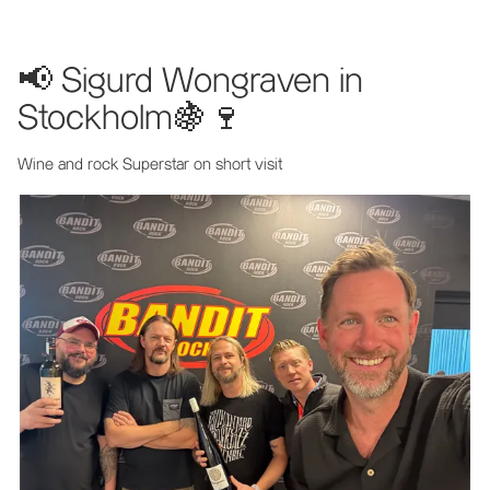
📢 Sigurd Wongraven in
Stockholm🍇🍷
Wine and rock Superstar on short visit