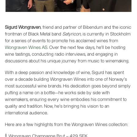
Sigurd Wongraven
, friend and partner of Bibendum and the iconic
frontman of Black Metal band
Satyricon
, is currently in Stockholm
for a series of events to promote his acclaimed wines from
Wongraven Wines AS
. Over the next few days, he’ll be hosting
wine tastings, conducting radio interviews, and engaging in
discussions about his unique journey from music to winemaking.
With a deep passion and knowledge of wine, Sigurd has spent
over a decade building Wongraven Wines into one of Norway’s
most successful wine brands. His dedication goes beyond simply
putting a name on a bottle—he works side by side with
winemakers, ensuring every wine embodies his commitment to
quality and tradition. Now, he's bringing his vision to an
international audience.
Here are a few highlights from the Wongraven Wines collection:
🍾 Wongraven Champagne Brut – 429 SEK