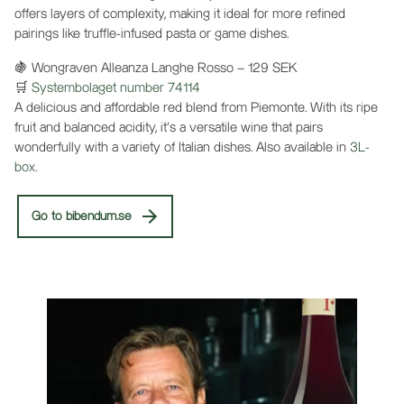
offers layers of complexity, making it ideal for more refined
pairings like truffle-infused pasta or game dishes.
🍇 Wongraven Alleanza Langhe Rosso – 129 SEK
🛒
Systembolaget number 74114
A delicious and affordable red blend from Piemonte. With its ripe
fruit and balanced acidity, it’s a versatile wine that pairs
wonderfully with a variety of Italian dishes. Also available in
3L-
box
.
Go to bibendum.se