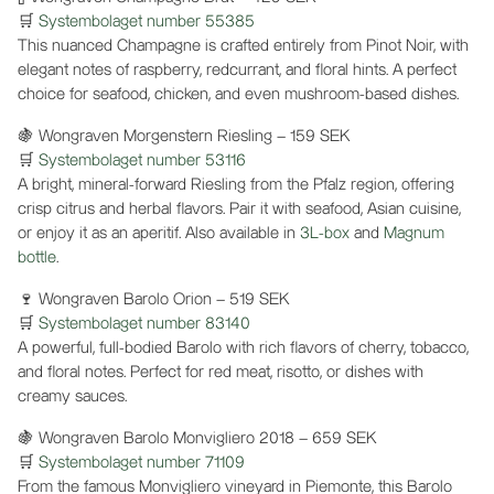
🛒
Systembolaget number 55385
This nuanced Champagne is crafted entirely from Pinot Noir, with
elegant notes of raspberry, redcurrant, and floral hints. A perfect
choice for seafood, chicken, and even mushroom-based dishes.
🍇 Wongraven Morgenstern Riesling – 159 SEK
🛒
Systembolaget number 53116
A bright, mineral-forward Riesling from the Pfalz region, offering
crisp citrus and herbal flavors. Pair it with seafood, Asian cuisine,
or enjoy it as an aperitif. Also available in
3L-box
and
Magnum
bottle
.
🍷 Wongraven Barolo Orion – 519 SEK
🛒
Systembolaget number 83140
A powerful, full-bodied Barolo with rich flavors of cherry, tobacco,
and floral notes. Perfect for red meat, risotto, or dishes with
creamy sauces.
🍇 Wongraven Barolo Monvigliero 2018 – 659 SEK
🛒
Systembolaget number 71109
From the famous Monvigliero vineyard in Piemonte, this Barolo