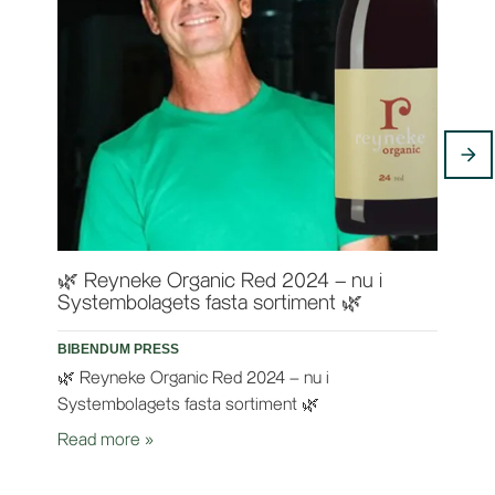
🌿 Reyneke Organic Red 2024 – nu i
Rey
Systembolagets fasta sortiment 🌿
BIB
BIBENDUM PRESS
Ten
🌿 Reyneke Organic Red 2024 – nu i
Rea
Systembolagets fasta sortiment 🌿
Read more
»