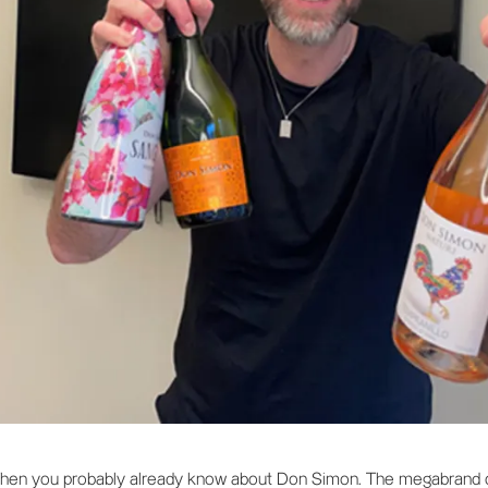
 Then you probably already know about Don Simon. The megabrand o