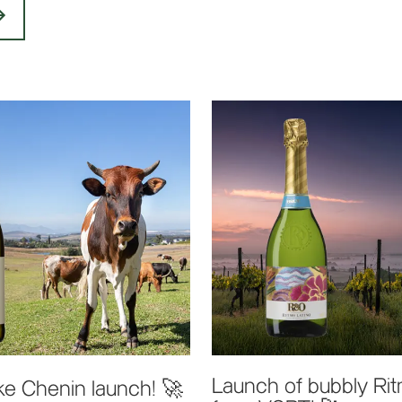
Launch of bubbly Ri
e Chenin launch! 🚀