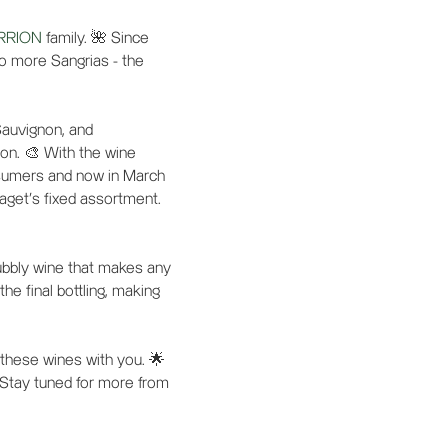
RRION
family. 🌺 Since
wo more Sangrias - the
Sauvignon, and
ion. 🎨 With the wine
onsumers and now in March
aget's fixed assortment.
ubbly wine that makes any
he final bottling, making
 these wines with you. 🌟
 Stay tuned for more from