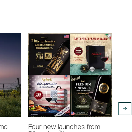
tmo
Four new launches from
Bibe