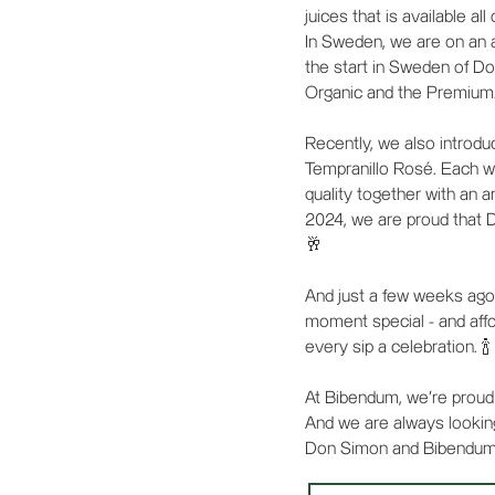
juices that is available all
In Sweden, we are on an 
the start in Sweden of Do
Organic and the Premium
Recently, we also introd
Tempranillo Rosé. Each wi
quality together with an 
2024, we are proud that 
🥂
And just a few weeks ago
moment special - and affor
every sip a celebration. 🍾
At Bibendum, we're proud 
And we are always lookin
Don Simon and Bibendum