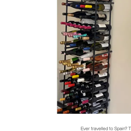
Ever travelled to Spain?