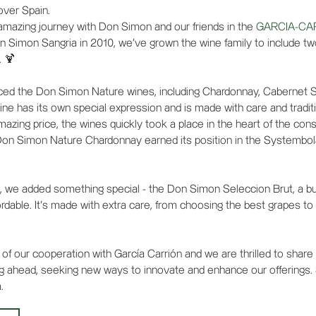
 over Spain.
amazing journey with Don Simon and our friends in the
GARCIA-CA
n Simon Sangria in 2010, we've grown the wine family to include t
. 🍹
uced the Don Simon Nature wines, including Chardonnay, Cabernet 
ne has its own special expression and is made with care and tradit
amazing price, the wines quickly took a place in the heart of the c
Don Simon Nature Chardonnay earned its position in the Systembol
, we added something special - the Don Simon Seleccion Brut, a b
dable. It's made with extra care, from choosing the best grapes to t
of our cooperation with García Carrión and we are thrilled to share
g ahead, seeking new ways to innovate and enhance our offerings.
.