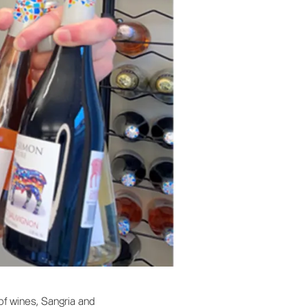
f wines, Sangria and