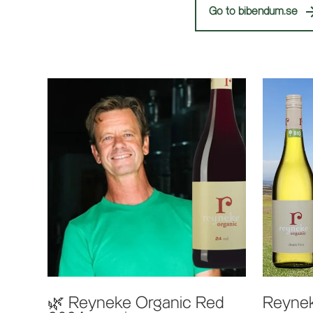
Go to bibendum.se
🌿 Reyneke Organic Red
Reynek