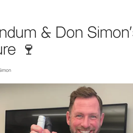
endum & Don Simon'
re 🍷
Simon