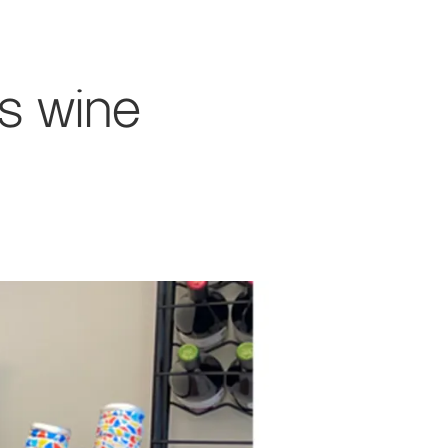
s wine