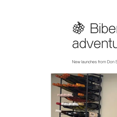
🍇 Bib
adventu
New launches from Don 